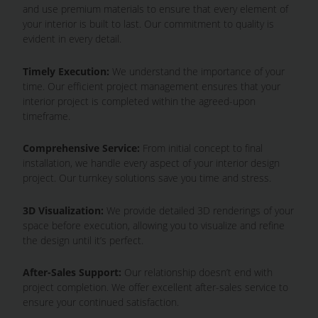
and use premium materials to ensure that every element of
your interior is built to last. Our commitment to quality is
evident in every detail.
Timely Execution:
We understand the importance of your
time. Our efficient project management ensures that your
interior project is completed within the agreed-upon
timeframe.
Comprehensive Service:
From initial concept to final
installation, we handle every aspect of your interior design
project. Our turnkey solutions save you time and stress.
3D Visualization:
We provide detailed 3D renderings of your
space before execution, allowing you to visualize and refine
the design until it’s perfect.
After-Sales Support:
Our relationship doesn’t end with
project completion. We offer excellent after-sales service to
ensure your continued satisfaction.