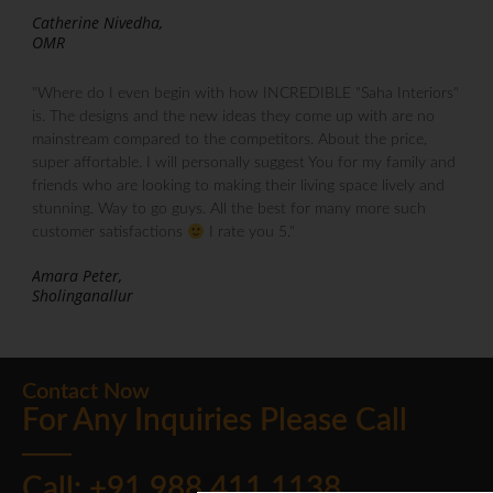
Catherine Nivedha,
OMR
"Where do I even begin with how INCREDIBLE "Saha Interiors"
is. The designs and the new ideas they come up with are no
mainstream compared to the competitors. About the price,
super affortable. I will personally suggest You for my family and
friends who are looking to making their living space lively and
stunning. Way to go guys. All the best for many more such
customer satisfactions
I rate you 5."
Amara Peter,
Sholinganallur
Contact Now
For Any Inquiries Please Call
Call: +91 988 411 1138