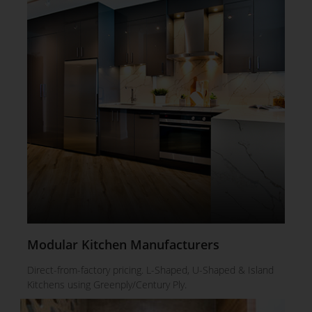
Modular Kitchen Manufacturers
Direct-from-factory pricing. L-Shaped, U-Shaped & Island
Kitchens using Greenply/Century Ply.