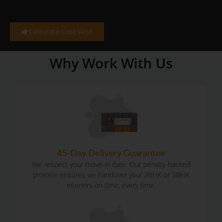
Calculate Cost First
Why Work With Us
45-Day Delivery Guarantee
We respect your move-in date. Our penalty-backed
promise ensures we handover your 2BHK or 3BHK
interiors on time, every time.