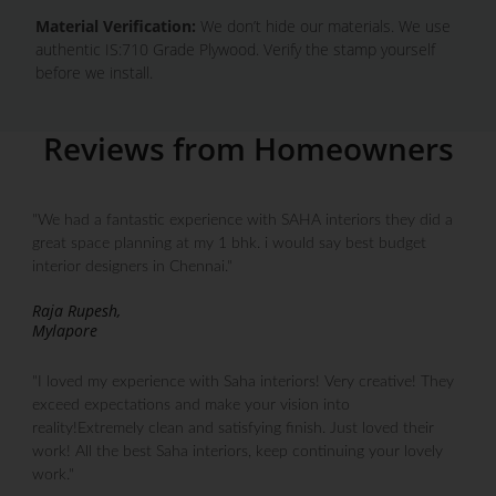
Material Verification:
We don’t hide our materials. We use
authentic IS:710 Grade Plywood. Verify the stamp yourself
before we install.
Reviews from Homeowners
"We had a fantastic experience with SAHA interiors they did a
great space planning at my 1 bhk. i would say best budget
interior designers in Chennai."
Raja Rupesh,
Mylapore
"I loved my experience with Saha interiors! Very creative! They
exceed expectations and make your vision into
reality!Extremely clean and satisfying finish. Just loved their
work! All the best Saha interiors, keep continuing your lovely
work."