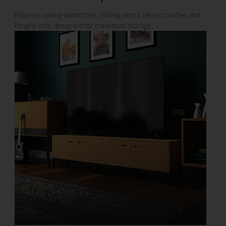
Floor-to-ceiling wardrobes. Sliding doors (Aristo profile) and
hinged lofts designed for maximum storage.