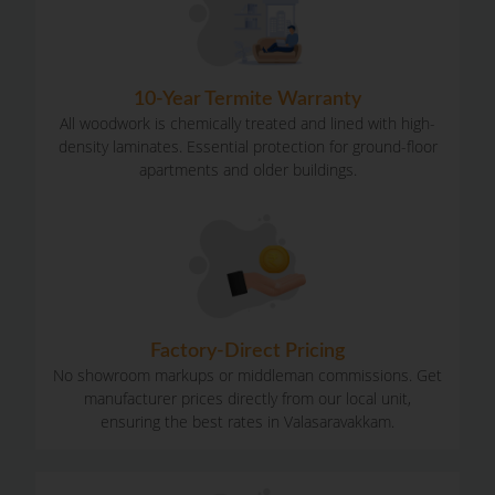
10-Year Termite Warranty​
All woodwork is chemically treated and lined with high-
density laminates. Essential protection for ground-floor
apartments and older buildings.
Factory-Direct Pricing
No showroom markups or middleman commissions. Get
manufacturer prices directly from our local unit,
ensuring the best rates in Valasaravakkam.