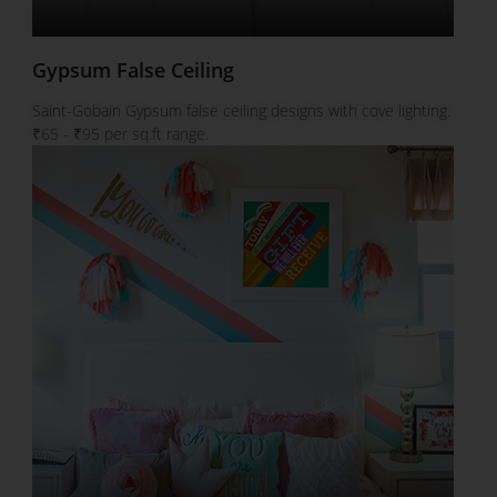
Gypsum False Ceiling
Saint-Gobain Gypsum false ceiling designs with cove lighting.
₹65 - ₹95 per sq.ft range.