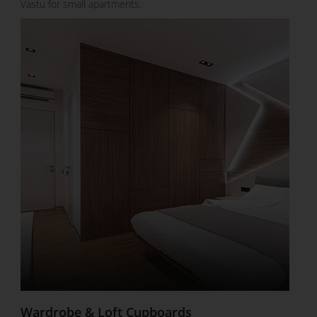
Vastu for small apartments.
Wardrobe & Loft Cupboards