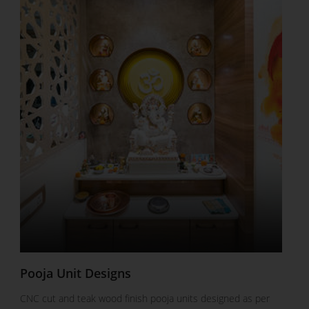
Pooja Unit Designs
CNC cut and teak wood finish pooja units designed as per