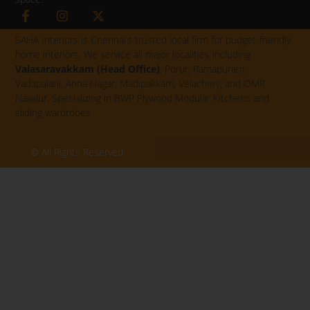
F
I
X
a
n
-
c
s
t
SAHA Interiors is Chennai’s trusted local firm for budget-friendly
e
t
w
home interiors. We service all major localities including
b
a
i
Valasaravakkam (Head Office)
, Porur, Ramapuram,
o
g
t
Vadapalani, Anna Nagar, Madipakkam, Velachery, and OMR
o
r
t
k
a
e
Navalur. Specializing in BWP Plywood Modular Kitchens and
-
m
r
sliding wardrobes.
f
© All Rights Reserved.