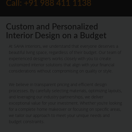
Call: +91 988 411 1138
Custom and Personalized
Interior Design on a Budget
At SAHA Interiors, we understand that everyone deserves a
beautiful living space, regardless of their budget. Our team of
experienced designers works closely with you to create
customized interior solutions that align with your financial
considerations without compromising on quality or style.
We believe in transparent pricing and efficient design
processes. By carefully selecting materials, optimizing layouts,
and leveraging our industry partnerships, we deliver
exceptional value for your investment. Whether you’re looking
for a complete home makeover or focusing on specific areas,
we tailor our approach to meet your unique needs and
budget constraints.