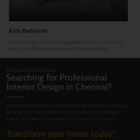
Kids Bedroom
Clever storage solutions to imaginative themes, we ensure
that your child's room is a place of joy and learning.
Reimagine Your Living Space
Searching for Professional
Interior Design in Chennai?
From elegant homes to efficient Modular Kitchens in Chennai,
we bring your vision to life. Our experienced team creates
spaces that blend functionality with your personal style.
Transform your home today!