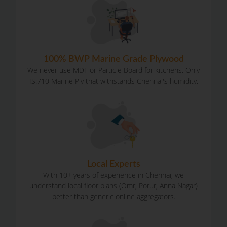
100% BWP Marine Grade Plywood
We never use MDF or Particle Board for kitchens. Only
IS:710 Marine Ply that withstands Chennai's humidity.
Local Experts
With 10+ years of experience in Chennai, we
understand local floor plans (Omr, Porur, Anna Nagar)
better than generic online aggregators.