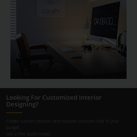
Looking For Customized Interior
Designing?
Create custom interiors and modular solutions that fit your
budget.
Get a free quote today!