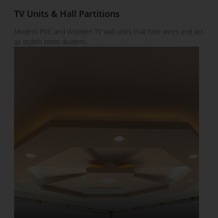
TV Units & Hall Partitions
Modern PVC and Wooden TV wall units that hide wires and act
as stylish room dividers.