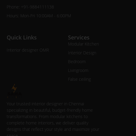
Phone: +91-9884111138
Hours: Mon-Fri 10:00AM - 6:00PM
Quick Links
Services
Modular Kitchen
Interior designer OMR
Interior Design
Bedroom
Livingroom
False ceiling
Your trusted interior designer in Chennai
specializing in beautiful, budget-friendly home
transformations. From modular kitchens to
complete home interiors, we deliver quality
designs that reflect your style and maximize your
space.