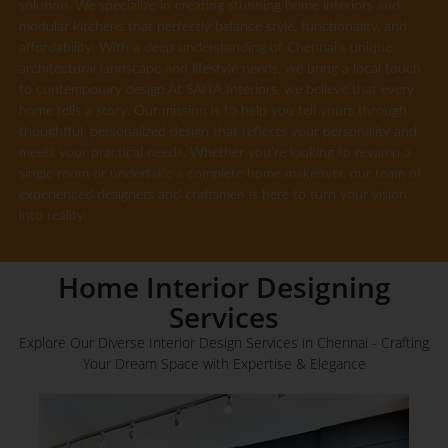
solution. We specialize in creating stunning home interiors and
modular kitchens that perfectly balance style, functionality, and
affordability. With a deep understanding of Chennai’s unique
architectural landscape and lifestyle needs, we bring a local touch
to contemporary design.At SAHA Interiors, we believe that every
home tells a story. Our mission is to help you tell yours through
thoughtful, personalized design that reflects your personality and
meets your practical needs. Whether you’re looking to revamp a
single room or undertake a complete home makeover, our team of
experienced designers and craftsmen is here to turn your vision
into reality.
Home Interior Designing
Services
Explore Our Diverse Interior Design Services in Chennai - Crafting
Your Dream Space with Expertise & Elegance