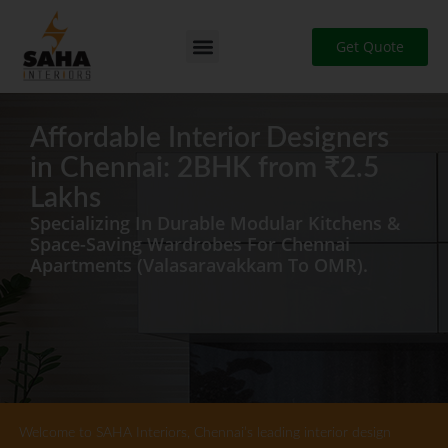
Skip
to
Get Quote
content
Affordable Interior Designers
in Chennai: 2BHK from ₹2.5
Lakhs
Specializing In Durable Modular Kitchens &
Space-Saving Wardrobes For Chennai
Apartments (Valasaravakkam To OMR).
Welcome to SAHA Interiors, Chennai’s leading interior design