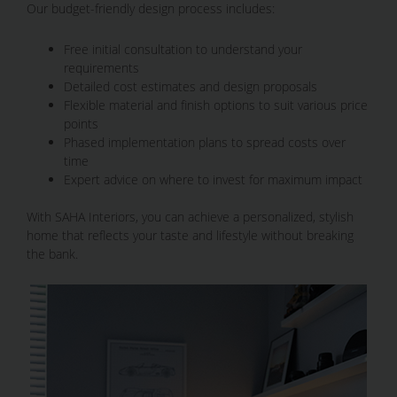
Our budget-friendly design process includes:
Free initial consultation to understand your
requirements
Detailed cost estimates and design proposals
Flexible material and finish options to suit various price
points
Phased implementation plans to spread costs over
time
Expert advice on where to invest for maximum impact
With SAHA Interiors, you can achieve a personalized, stylish
home that reflects your taste and lifestyle without breaking
the bank.