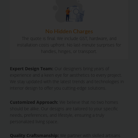
No Hidden Charges
The quote is final. We include GST, hardware, and
installation costs upfront. No last-minute surprises for
handles, hinges, or transport.
Expert Design Team:
Our designers bring years of
experience and a keen eye for aesthetics to every project.
We stay updated with the latest trends and technologies in
interior design to offer you cutting-edge solutions.
Customized Approach:
We believe that no two homes
should be alike. Our designs are tailored to your specific
needs, preferences, and lifestyle, ensuring a truly
personalized living space.
Quality Craftsmanship:
We partner with skilled artisans