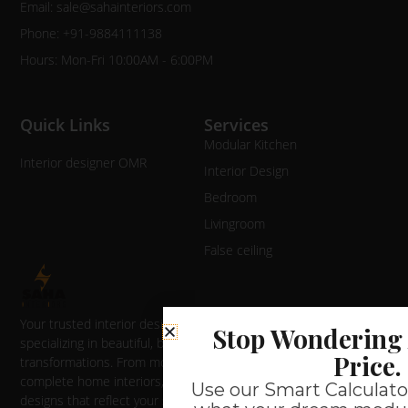
Email: sale@sahainteriors.com
Phone: +91-9884111138
Hours: Mon-Fri 10:00AM - 6:00PM
Quick Links
Services
Modular Kitchen
Interior designer OMR
Interior Design
Bedroom
Livingroom
False ceiling
Your trusted interior designer in Chennai
Stop Wondering 
specializing in beautiful, budget-friendly home
Price.
transformations. From modular kitchens to
complete home interiors, we deliver quality
Use our Smart Calculator
designs that reflect your style and maximize your