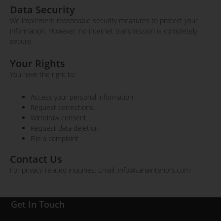
Data Security
We implement reasonable security measures to protect your
information. However, no internet transmission is completely
secure.
Your Rights
You have the right to:
Access your personal information
Request corrections
Withdraw consent
Request data deletion
File a complaint
Contact Us
For privacy-related inquiries: Email: info@sahainteriors.com
Get In Touch