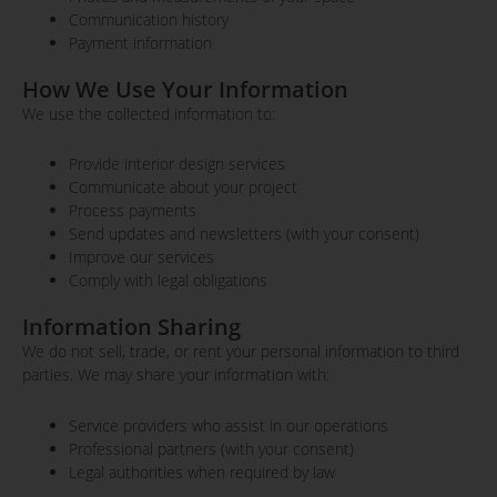
Communication history
Payment information
How We Use Your Information
We use the collected information to:
Provide interior design services
Communicate about your project
Process payments
Send updates and newsletters (with your consent)
Improve our services
Comply with legal obligations
Information Sharing
We do not sell, trade, or rent your personal information to third
parties. We may share your information with:
Service providers who assist in our operations
Professional partners (with your consent)
Legal authorities when required by law