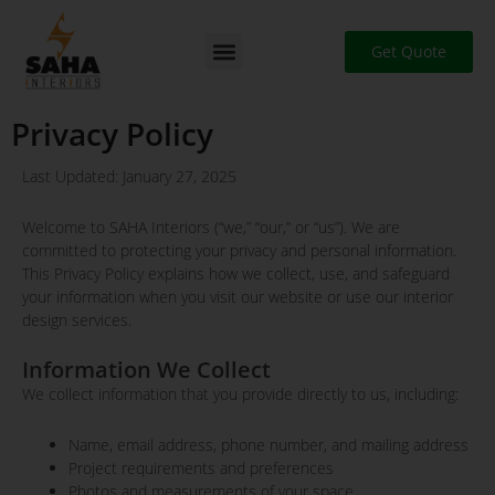
Skip
to
Get Quote
content
Privacy Policy
Last Updated: January 27, 2025
Welcome to SAHA Interiors (“we,” “our,” or “us”). We are
committed to protecting your privacy and personal information.
This Privacy Policy explains how we collect, use, and safeguard
your information when you visit our website or use our interior
design services.
Information We Collect
We collect information that you provide directly to us, including:
Name, email address, phone number, and mailing address
Project requirements and preferences
Photos and measurements of your space