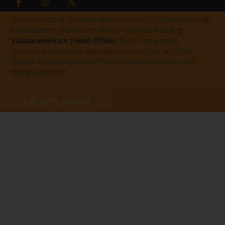
a
n
-
c
s
t
SAHA Interiors is Chennai’s trusted local firm for budget-friendly
e
t
w
home interiors. We service all major localities including
b
a
i
Valasaravakkam (Head Office)
, Porur, Ramapuram,
o
g
t
Vadapalani, Anna Nagar, Madipakkam, Velachery, and OMR
o
r
t
k
a
e
Navalur. Specializing in BWP Plywood Modular Kitchens and
-
m
r
sliding wardrobes.
f
© All Rights Reserved.