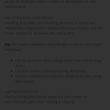
design for bedroom spaces creates an atmosphere of calm
sophistication.
Low Ceiling Drop-Down Mistake
Installing drop-down central ceiling elements in rooms with
already low ceilings further reduces the sense of space and can
create impractical situations with ceiling fans.
Fix:
For modern bedroom ceiling designs in spaces with height
limitations:
Opt for perimeter false ceilings rather than central drop-
downs
Consider surface-mounted lighting alternatives
Choose streamlined ceiling fans designed for low-ceiling
applications
Lighting Position Error
Placing ceiling lights directly above the bed creates an
uncomfortable glare when reading or relaxing.