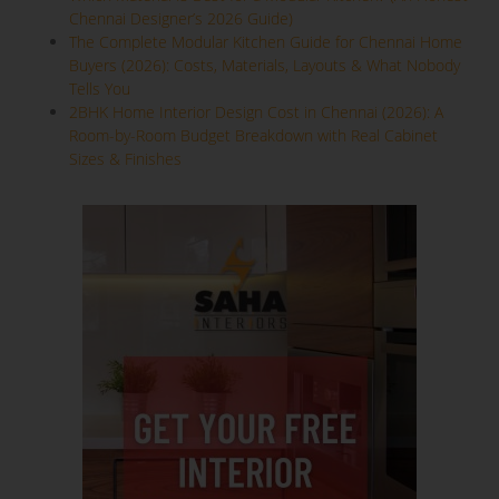
Chennai Designer’s 2026 Guide)
The Complete Modular Kitchen Guide for Chennai Home
Buyers (2026): Costs, Materials, Layouts & What Nobody
Tells You
2BHK Home Interior Design Cost in Chennai (2026): A
Room-by-Room Budget Breakdown with Real Cabinet
Sizes & Finishes