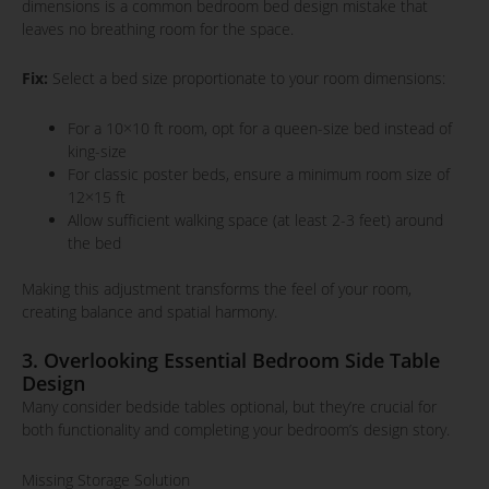
dimensions is a common bedroom bed design mistake that
leaves no breathing room for the space.
Fix:
Select a bed size proportionate to your room dimensions:
For a 10×10 ft room, opt for a queen-size bed instead of
king-size
For classic poster beds, ensure a minimum room size of
12×15 ft
Allow sufficient walking space (at least 2-3 feet) around
the bed
Making this adjustment transforms the feel of your room,
creating balance and spatial harmony.
3. Overlooking Essential Bedroom Side Table
Design
Many consider bedside tables optional, but they’re crucial for
both functionality and completing your bedroom’s design story.
Missing Storage Solution