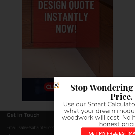
Stop Wondering 
Price.
Use our Smart Calculator
what your dream modul
Get In Touch
woodwork will cost. No h
honest prici
Email: sale@sahainteriors.com
GET MY FREE ESTI