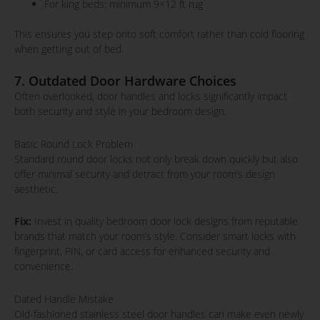
For king beds: minimum 9×12 ft rug
This ensures you step onto soft comfort rather than cold flooring
when getting out of bed.
7. Outdated Door Hardware Choices
Often overlooked, door handles and locks significantly impact
both security and style in your bedroom design.
Basic Round Lock Problem
Standard round door locks not only break down quickly but also
offer minimal security and detract from your room’s design
aesthetic.
Fix:
Invest in quality bedroom door lock designs from reputable
brands that match your room’s style. Consider smart locks with
fingerprint, PIN, or card access for enhanced security and
convenience.
Dated Handle Mistake
Old-fashioned stainless steel door handles can make even newly