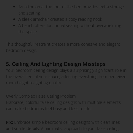
An ottoman at the foot of the bed provides extra storage
and seating
A sleek armchair creates a cosy reading nook
A bench offers functional seating without overwhelming
the space
This thoughtful restraint creates a more cohesive and elegant
bedroom design.
5. Ceiling And Lighting Design Missteps
Your bedroom ceiling design plays a surprisingly significant role in
the overall feel of your space, affecting everything from perceived
room height to lighting quality.
Overly Complex False Ceiling Problem
Elaborate, colorful false ceiling designs with multiple elements
can make bedrooms feel busy and less restful.
Fix:
Embrace simple bedroom ceiling designs with clean lines
and subtle details. A minimalist approach to your false ceiling