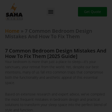
Skip
to
Get Quote
content
Home
»
7 Common Bedroom Design
Mistakes And How To Fix Them
7 Common Bedroom Design Mistakes And
How To Fix Them [2025 Guide]
Your bedroom is more than just a place to sleep—it’s your
sanctuary, your retreat from the world. Yet, despite our best
intentions, many of us fall into common traps that compromise
both the functionality and aesthetic appeal of this essential
space.
Based on extensive research and expert advice, we’ve compiled
the most frequent mistakes in bedroom design and practical
solutions to transform your sleep space into the perfect blend of
style and function.