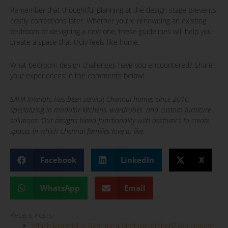
Remember that thoughtful planning at the design stage prevents
costly corrections later. Whether you’re renovating an existing
bedroom or designing a new one, these guidelines will help you
create a space that truly feels like home.
What bedroom design challenges have you encountered? Share
your experiences in the comments below!
SAHA Interiors has been serving Chennai homes since 2010,
specializing in modular kitchens, wardrobes, and custom furniture
solutions. Our designs blend functionality with aesthetics to create
spaces in which Chennai families love to live.
Facebook
LinkedIn
X
WhatsApp
Email
Recent Posts
Which Material Is Best for a Modular Kitchen? (An Honest