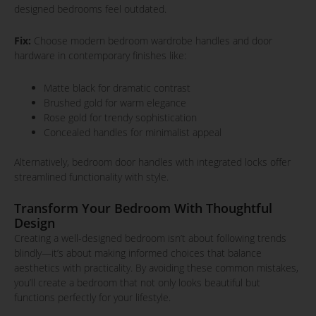
designed bedrooms feel outdated.
Fix:
Choose modern bedroom wardrobe handles and door
hardware in contemporary finishes like:
Matte black for dramatic contrast
Brushed gold for warm elegance
Rose gold for trendy sophistication
Concealed handles for minimalist appeal
Alternatively, bedroom door handles with integrated locks offer
streamlined functionality with style.
Transform Your Bedroom With Thoughtful
Design
Creating a well-designed bedroom isn’t about following trends
blindly—it’s about making informed choices that balance
aesthetics with practicality. By avoiding these common mistakes,
you’ll create a bedroom that not only looks beautiful but
functions perfectly for your lifestyle.