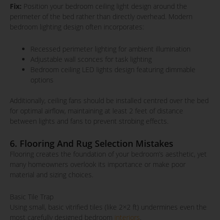
Fix:
Position your bedroom ceiling light design around the
perimeter of the bed rather than directly overhead. Modern
bedroom lighting design often incorporates:
Recessed perimeter lighting for ambient illumination
Adjustable wall sconces for task lighting
Bedroom ceiling LED lights design featuring dimmable
options
Additionally, ceiling fans should be installed centred over the bed
for optimal airflow, maintaining at least 2 feet of distance
between lights and fans to prevent strobing effects.
6. Flooring And Rug Selection Mistakes
Flooring creates the foundation of your bedroom’s aesthetic, yet
many homeowners overlook its importance or make poor
material and sizing choices.
Basic Tile Trap
Using small, basic vitrified tiles (like 2×2 ft) undermines even the
most carefully designed bedroom
interiors
.