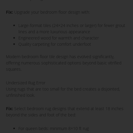
Fix:
Upgrade your bedroom floor design with:
Large-format tiles (24×24 inches or larger) for fewer grout
lines and a more luxurious appearance
Engineered wood for warmth and character
Quality carpeting for comfort underfoot
Modern bedroom floor tile design has evolved significantly,
offering numerous sophisticated options beyond basic vitrified
squares.
Undersized Rug Error
Using rugs that are too small for the bed creates a disjointed,
unfinished look.
Fix:
Select bedroom rug designs that extend at least 18 inches
beyond the sides and foot of the bed:
For queen beds: minimum 8×10 ft rug