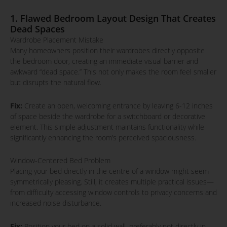
1. Flawed Bedroom Layout Design That Creates
Dead Spaces
Wardrobe Placement Mistake
Many homeowners position their wardrobes directly opposite
the bedroom door, creating an immediate visual barrier and
awkward “dead space.” This not only makes the room feel smaller
but disrupts the natural flow.
Fix:
Create an open, welcoming entrance by leaving 6-12 inches
of space beside the wardrobe for a switchboard or decorative
element. This simple adjustment maintains functionality while
significantly enhancing the room’s perceived spaciousness.
Window-Centered Bed Problem
Placing your bed directly in the centre of a window might seem
symmetrically pleasing. Still, it creates multiple practical issues—
from difficulty accessing window controls to privacy concerns and
increased noise disturbance.
Fix:
Position your bed on a solid wall, preferably not directly in