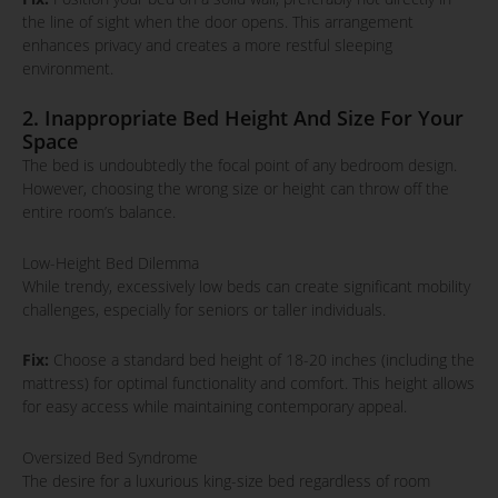
the line of sight when the door opens. This arrangement
enhances privacy and creates a more restful sleeping
environment.
2. Inappropriate Bed Height And Size For Your
Space
The bed is undoubtedly the focal point of any bedroom design.
However, choosing the wrong size or height can throw off the
entire room’s balance.
Low-Height Bed Dilemma
While trendy, excessively low beds can create significant mobility
challenges, especially for seniors or taller individuals.
Fix:
Choose a standard bed height of 18-20 inches (including the
mattress) for optimal functionality and comfort. This height allows
for easy access while maintaining contemporary appeal.
Oversized Bed Syndrome
The desire for a luxurious king-size bed regardless of room