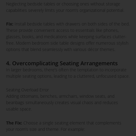
Neglecting bedside tables or choosing ones without storage
capabilities severely limits your room’s organizational potential.
Fix:
Install bedside tables with drawers on both sides of the bed.
These provide convenient access to essentials like phones,
glasses, books, and medications while keeping surfaces clutter-
free. Modern bedroom side table designs offer numerous stylish
options that blend seamlessly with various décor themes.
4. Overcomplicating Seating Arrangements
In larger bedrooms, there’s often the temptation to incorporate
multiple seating options, leading to a cluttered, unfocused space.
Seating Overload Error
Adding ottomans, benches, armchairs, window seats, and
beanbags simultaneously creates visual chaos and reduces
usable space.
The Fix:
Choose a single seating element that complements
your room’s size and theme. For example: