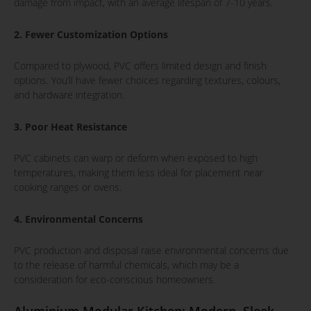
damage from impact, with an average lifespan of 7-10 years.
2. Fewer Customization Options
Compared to plywood, PVC offers limited design and finish
options. You’ll have fewer choices regarding textures, colours,
and hardware integration.
3. Poor Heat Resistance
PVC cabinets can warp or deform when exposed to high
temperatures, making them less ideal for placement near
cooking ranges or ovens.
4. Environmental Concerns
PVC production and disposal raise environmental concerns due
to the release of harmful chemicals, which may be a
consideration for eco-conscious homeowners.
Aluminium Modular Kitchen: Modern, Sleek