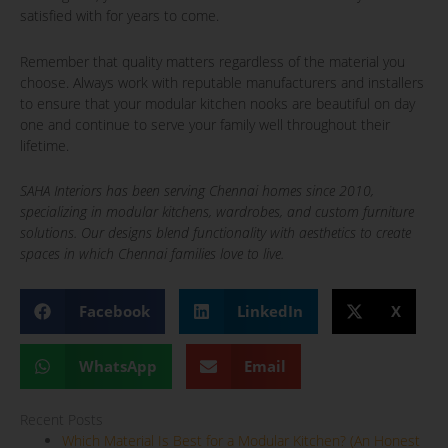
satisfied with for years to come.
Remember that quality matters regardless of the material you
choose. Always work with reputable manufacturers and installers
to ensure that your modular kitchen nooks are beautiful on day
one and continue to serve your family well throughout their
lifetime.
SAHA Interiors has been serving Chennai homes since 2010,
specializing in modular kitchens, wardrobes, and custom furniture
solutions. Our designs blend functionality with aesthetics to create
spaces in which Chennai families love to live.
Facebook
LinkedIn
X
WhatsApp
Email
Recent Posts
Which Material Is Best for a Modular Kitchen? (An Honest