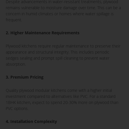
Despite advancements in water-resistant treatments, plywood
remains vulnerable to moisture damage over time. This can be a
concern in humid climates or homes where water spillage is
frequent.
2. Higher Maintenance Requirements
Plywood kitchens require regular maintenance to preserve their
appearance and structural integrity. This includes periodic
sedges sealing and prompt spill cleaning to prevent water
absorption.
3. Premium Pricing
Quality plywood modular kitchens come with a higher initial
investment compared to alternatives like PVC. For a standard
1BHK kitchen, expect to spend 20-30% more on plywood than
PVC options.
4. Installation Complexity