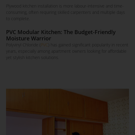
Plywood kitchen installation is more labour-intensive and time-
consuming, often requiring skilled carpenters and multiple days
to complete.
PVC Modular Kitchen: The Budget-Friendly
Moisture Warrior
Polyvinyl Chloride (
PVC
) has gained significant popularity in recent
years, especially among apartment owners looking for affordable
yet stylish kitchen solutions.