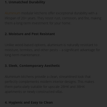
1. Unmatched Durability
Aluminium
modular kitchens offer exceptional durability with a
lifespan of 20+ years. They resist rust, corrosion, and fire, making
them a long-term investment for your home.
2. Moisture and Pest Resistant
Unlike wood-based options, aluminium is naturally resistant to
moisture, termites, and other pests – a significant advantage for
long-term maintenance.
3. Sleek, Contemporary Aesthetic
Aluminium kitchens provide a clean, streamlined look that
perfectly complements modern interior designs. This makes
them particularly suitable for upscale 2BHK and 3BHK
apartments or newly constructed villas.
4. Hygienic and Easy to Clean