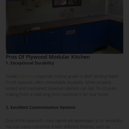
Pros Of Plywood Modular Kitchen
1. Exceptional Durability
Quality
plywood
, especially marine-grade or BWP (Boiling Water
Proof) plywood, offers remarkable durability. When properly
sealed and maintained, plywood cabinets can last 15-20 years,
making them a solid long-term investment for your home.
2. Excellent Customization Options
One of the plywood’s most significant advantages is its versatility.
You can easily customize it with different finishes, such as