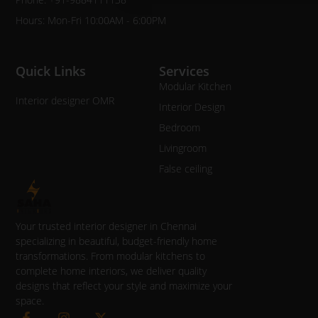
Hours: Mon-Fri 10:00AM - 6:00PM
Quick Links
Services
Modular Kitchen
Interior designer OMR
Interior Design
Bedroom
Livingroom
False ceiling
Your trusted interior designer in Chennai
specializing in beautiful, budget-friendly home
transformations. From modular kitchens to
complete home interiors, we deliver quality
designs that reflect your style and maximize your
space.
F
I
X