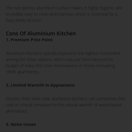
The non-porous aluminium surface makes it highly hygienic and
incredibly easy to clean and maintain, which is essential for a
busy family kitchen.
Cons Of Aluminium Kitchen
1. Premium Price Point
Aluminium kitchens typically represent the highest investment
among the three options, which may put them beyond the
budget of many first-time homeowners or those renovating
1BHK apartments.
2. Limited Warmth in Appearance
Despite their sleek look, aluminium kitchens can sometimes feel
cold or clinical compared to the natural warmth of wood-based
alternatives.
3. Noise Issues