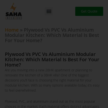
Skip
to
Get Quote
content
Home
»
Plywood Vs PVC Vs Aluminium
Modular Kitchen: Which Material Is Best
For Your Home?
Plywood Vs PVC Vs Aluminium Modular
Kitchen: Which Material Is Best For Your
Home?
Are you moving into a new 2BHK apartment or planning to
renovate the kitchen of a 3BHK villa? One of the biggest
decisions you’ll face is choosing the right material for your
modular kitchen. With so many options available today, it’s easy
to feel overwhelmed.
Plywood, PVC, and aluminium stand out as the most popular
choices in the market. Each material offers distinct advantages