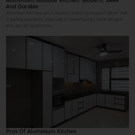
And Durable
Aluminium kitchens are a modern, industrial-inspired option that
is gaining popularity, especially in contemporary home designs
and upscale apartments.
Pros Of Aluminium Kitchen