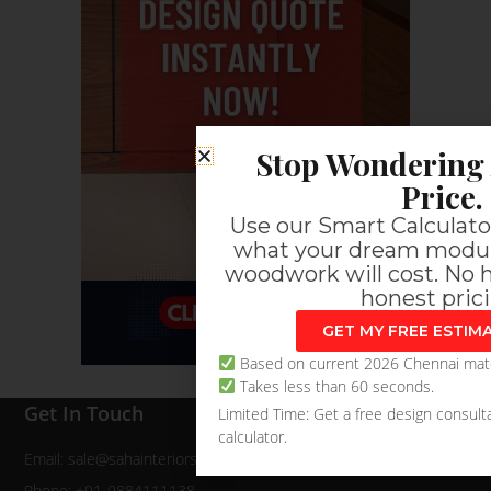
Stop Wondering 
Price.
Use our Smart Calculator
what your dream modul
woodwork will cost. No h
honest prici
GET MY FREE ESTI
Based on current 2026 Chennai mater
Takes less than 60 seconds.
Get In Touch
Limited Time: Get a free design consulta
calculator.
Email: sale@sahainteriors.com
Phone: +91-9884111138