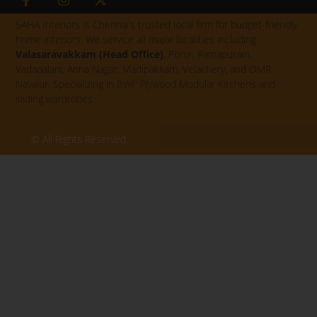
a
n
-
c
s
t
SAHA Interiors is Chennai’s trusted local firm for budget-friendly
e
t
w
home interiors. We service all major localities including
b
a
i
Valasaravakkam (Head Office)
, Porur, Ramapuram,
o
g
t
Vadapalani, Anna Nagar, Madipakkam, Velachery, and OMR
o
r
t
k
a
e
Navalur. Specializing in BWP Plywood Modular Kitchens and
-
m
r
sliding wardrobes.
f
© All Rights Reserved.