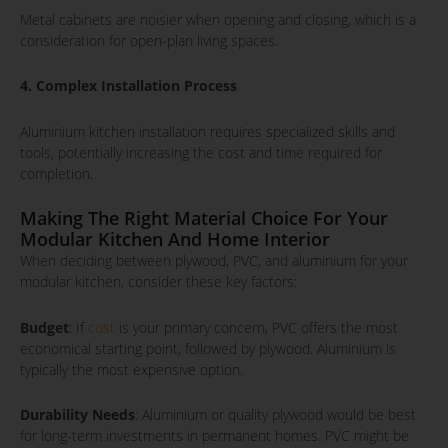
Metal cabinets are noisier when opening and closing, which is a
consideration for open-plan living spaces.
4. Complex Installation Process
Aluminium kitchen installation requires specialized skills and
tools, potentially increasing the cost and time required for
completion.
Making The Right Material Choice For Your
Modular Kitchen And Home Interior
When deciding between plywood, PVC, and aluminium for your
modular kitchen, consider these key factors:
Budget
: If
cost
is your primary concern, PVC offers the most
economical starting point, followed by plywood. Aluminium is
typically the most expensive option.
Durability Needs
: Aluminium or quality plywood would be best
for long-term investments in permanent homes. PVC might be