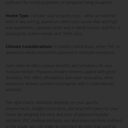
sufficient for rental properties or temporary living situations.
Home Type
: Consider your property type – while all materials
work in any setting, aluminium often suits luxury villas and high-
end apartments, plywood works well in family homes, and PVC is
practical for starter homes and 1BHK units.
Climate Considerations
: In humid coastal areas, either PVC or
aluminium would outperform plywood in moisture resistance.
Each material offers unique benefits and limitations for your
modular kitchen. Plywood provides timeless appeal with good
durability, PVC offers affordability and water resistance, while
aluminium delivers unmatched longevity with a contemporary
aesthetic.
The right choice ultimately depends on your specific
requirements, budget constraints, and long-term plans for your
home. By weighing the pros and cons of plywood modular
kitchens, PVC modular kitchens, and aluminium kitchens outlined
in this guide, you can make an informed decision that you’ll be