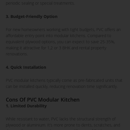
periodic sealing or special treatments.
3. Budget-Friendly Option
For new homeowners working with tight budgets, PVC offers an
affordable entry point into modular kitchens. Compared to
equivalent plywood options, you can expect to save 25-35%,
making it attractive for 1,2 or 3 BHK and rental property
renovations.
4. Quick Installation
PVC modular kitchens typically come as pre-fabricated units that
can be installed quickly, reducing renovation time significantly.
Cons Of PVC Modular Kitchen
1. Limited Durability
While resistant to water, PVC lacks the structural strength of
plywood or aluminium. It’s more prone to dents, scratches, and