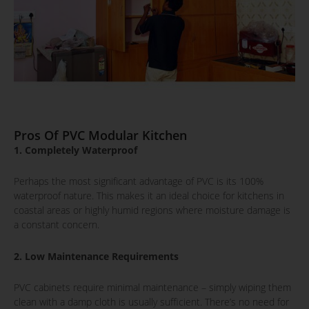
Pros Of PVC Modular Kitchen
1. Completely Waterproof
Perhaps the most significant advantage of PVC is its 100%
waterproof nature. This makes it an ideal choice for kitchens in
coastal areas or highly humid regions where moisture damage is
a constant concern.
2. Low Maintenance Requirements
PVC cabinets require minimal maintenance – simply wiping them
clean with a damp cloth is usually sufficient. There’s no need for