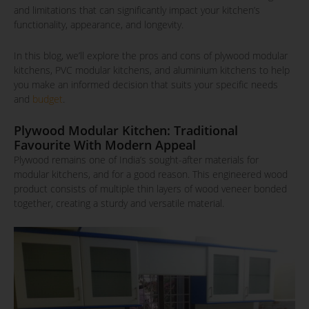
and limitations that can significantly impact your kitchen’s
functionality, appearance, and longevity.
In this blog, we’ll explore the pros and cons of plywood modular
kitchens, PVC modular kitchens, and aluminium kitchens to help
you make an informed decision that suits your specific needs
and
budget
.
Plywood Modular Kitchen: Traditional
Favourite With Modern Appeal
Plywood remains one of India’s sought-after materials for
modular kitchens, and for a good reason. This engineered wood
product consists of multiple thin layers of wood veneer bonded
together, creating a sturdy and versatile material.