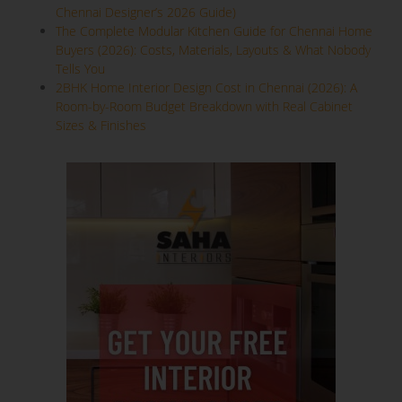
Chennai Designer’s 2026 Guide)
The Complete Modular Kitchen Guide for Chennai Home
Buyers (2026): Costs, Materials, Layouts & What Nobody
Tells You
2BHK Home Interior Design Cost in Chennai (2026): A
Room-by-Room Budget Breakdown with Real Cabinet
Sizes & Finishes