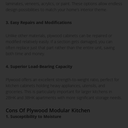
laminates, veneers, acrylics, or paint. These options allow endless
design possibilities to match your home’s interior theme.
3. Easy Repairs and Modifications
Unlike other materials, plywood cabinets can be repaired or
modified relatively easily. If a section gets damaged, you can
often replace just that part rather than the entire unit, saving
both time and money.
4. Superior Load-Bearing Capacity
Plywood offers an excellent strength-to-weight ratio, perfect for
kitchen cabinets holding heavy appliances, utensils, and
groceries. This is particularly important for larger kitchens in
2BHK and 3BHK apartments with more significant storage needs.
Cons Of Plywood Modular Kitchen
1. Susceptibility to Moisture