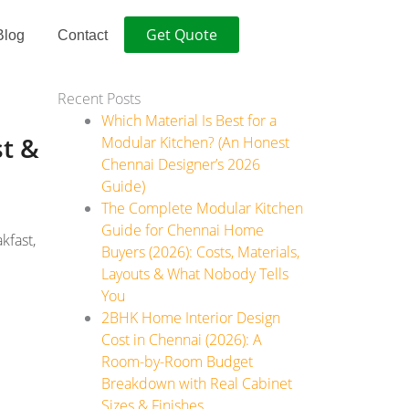
Get Quote
Blog
Contact
Recent Posts
Which Material Is Best for a
st &
Modular Kitchen? (An Honest
Chennai Designer’s 2026
Guide)
The Complete Modular Kitchen
Guide for Chennai Home
kfast,
Buyers (2026): Costs, Materials,
Layouts & What Nobody Tells
You
2BHK Home Interior Design
Cost in Chennai (2026): A
Room-by-Room Budget
Breakdown with Real Cabinet
Sizes & Finishes