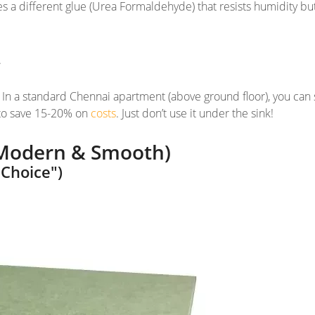
s a different glue (Urea Formaldehyde) that resists
humidity
bu
.
. In a standard Chennai apartment (above ground floor), you can 
 to save 15-20% on
costs
. Just don’t use it under the sink!
Modern & Smooth)
Choice")