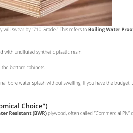
 will swear by “710 Grade.” This refers to
Boiling Water Proo
 with undiluted synthetic plastic resin.
d the bottom cabinets.
nal bore water splash without swelling. If you have the budget, 
mical Choice")
ater Resistant (BWR)
plywood, often called “Commercial Ply” 