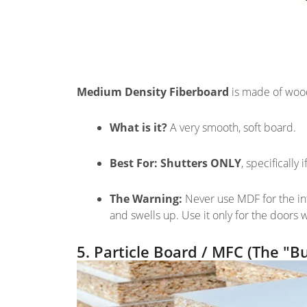
Medium Density Fiberboard
is made of wood
What is it?
A very smooth, soft board.
Best For:
Shutters ONLY
, specifically
The Warning:
Never use MDF for the int
and swells up. Use it only for the doors
5. Particle Board / MFC (The "B