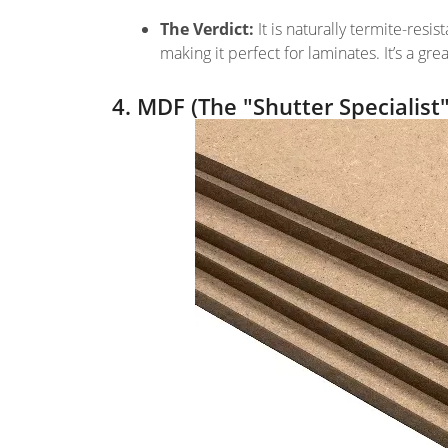
The Verdict:
It is naturally termite-resi
making it perfect for laminates. It’s a 
4. MDF (The "Shutter Specialist"