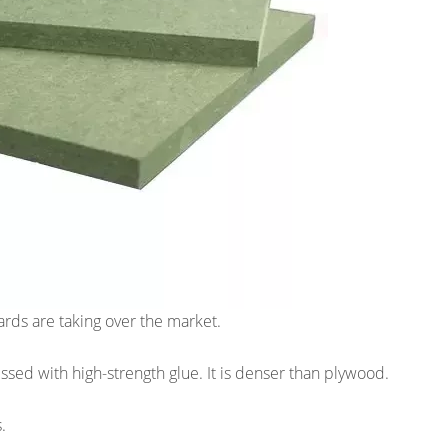
rds are taking over the market.
ed with high-strength glue. It is denser than plywood.
.