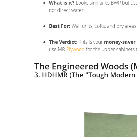
What is it?
Looks similar to BWP but use
not
direct water
.
Best For:
Wall units, Lofts, and dry areas
The Verdict:
This is your
money-saver
use MR
Plywood
for the upper cabinets
The Engineered Woods (
3. HDHMR (The "Tough Modern 