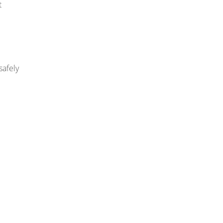
t
safely