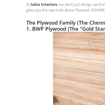
At
Saha Interiors
, we don’t just design; we bui
gives you the raw truth about Plywood, HDHMR,
The Plywood Family (The Chenna
1. BWP Plywood (The "Gold Sta