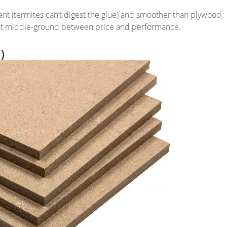
stant (termites can’t digest the glue) and smoother than plywood,
great middle-ground between price and performance.
)