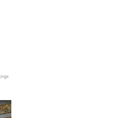
ponge