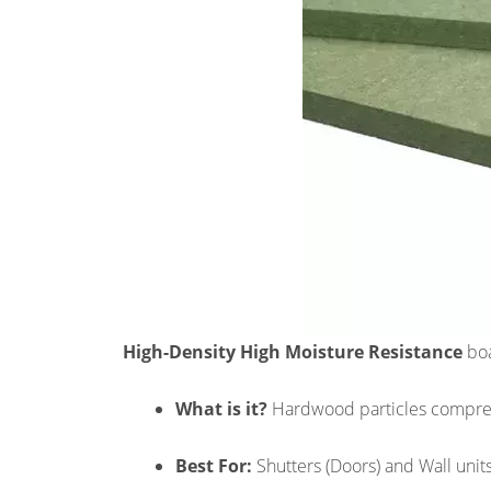
High-Density High Moisture Resistance
boa
What is it?
Hardwood particles compress
Best For:
Shutters (Doors) and Wall units