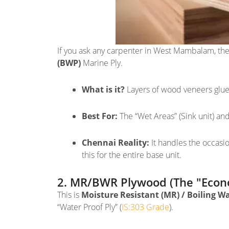
If you ask any carpenter in West Mambalam, they
(BWP)
Marine Ply.
What is it?
Layers of wood veneers glued
Best For:
The “Wet Areas” (Sink unit) an
Chennai Reality:
It handles the occasio
this for the entire base unit.
2. MR/BWR Plywood (The "Econo
This is
Moisture Resistant (MR) / Boiling W
“Water Proof Ply” (
IS:303 Grade
).