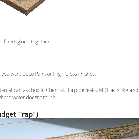
 fibers glued together.
 if you want Duco Paint or High-Gloss finishes.
ernal carcass box in Chennai. If a pipe leaks, MDF acts like a s
 where water doesn’t touch.
udget Trap")