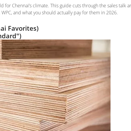
ld for Chennai’s climate. This guide cuts through the sales talk 
 WPC, and what you should actually pay for them in 2026.
i Favorites)
ndard")