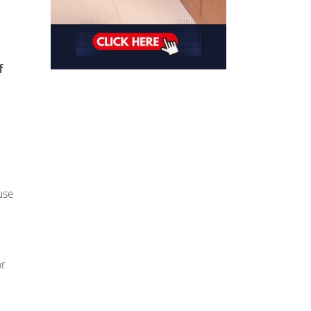
f
use
or