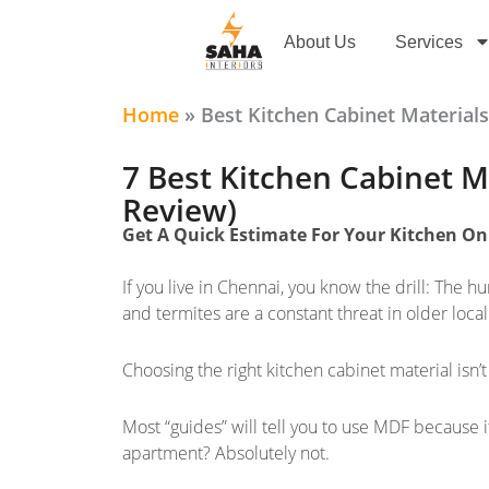
Skip
to
About Us
Services
content
Home
»
Best Kitchen Cabinet Materi
7 Best Kitchen Cabinet Ma
Review)
Get A Quick Estimate For Your Kitchen O
If you live in Chennai, you know the drill: The hu
and termites are a constant threat in older local
Choosing the right kitchen cabinet material isn’t 
Most “guides” will tell you to use MDF because i
apartment? Absolutely not.