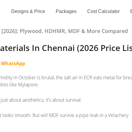
Designs & Price
Packages
Cost Calculator
als [2026]: Plywood, HDHMR, MDF & More Compared
terials In Chennai (2026 Price Li
n
WhatsApp
midity in October is brutal, the salt air in ECR eats metal for brea
ities like Mylapore.
just about aesthetics; it’s about survival.
t looks smooth. But will MDF survive a pipe leak in a Velachery